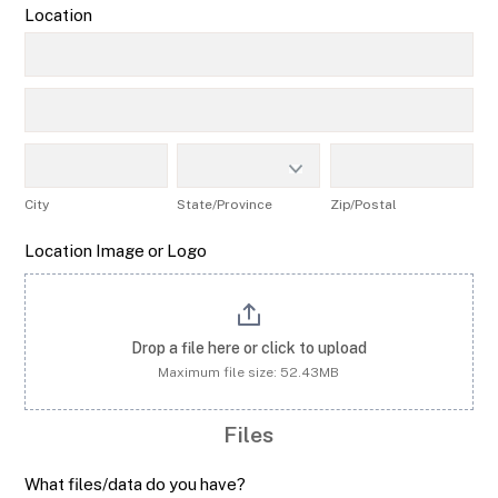
Location
Location
Location
City
State/Province
Zip/Postal
City
State/Province
Zip/Postal
Location Image or Logo
Drop a file here or click to upload
Maximum file size: 52.43MB
Files
What files/data do you have?