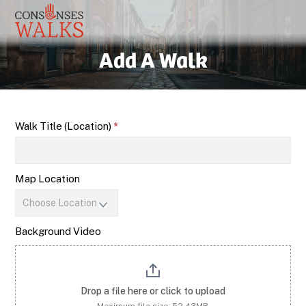
Add A Walk
Add
Walk Title (Location)
*
a
Walk
Map Location
Background Video
Drop a file here or click to upload
Maximum file size: 52.43MB