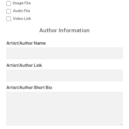
Image File
Audio File
Video Link
Author Information
Artist/Author Name
Artist/Author Link
Artist/Author Short Bio