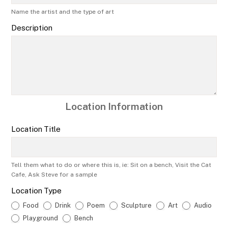
Name the artist and the type of art
Description
Location Information
Location Title
Tell them what to do or where this is, ie: Sit on a bench, Visit the Cat
Cafe, Ask Steve for a sample
Location Type
Food
Drink
Poem
Sculpture
Art
Audio
Playground
Bench