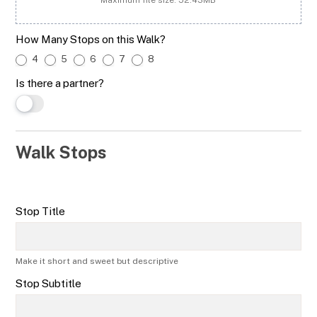
How Many Stops on this Walk?
4
5
6
7
8
Is there a partner?
Walk Stops
Stop Title
Make it short and sweet but descriptive
Stop Subtitle