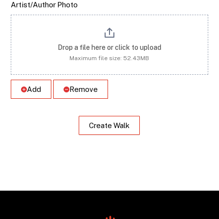
Artist/Author Photo
Drop a file here or click to upload
Maximum file size: 52.43MB
Add
Remove
Create Walk