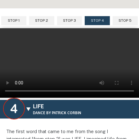
STOP 1
STOP 2
STOP 3
STOP 4
STOP 5
LIFE
DANCE BY PATRICK CORBIN
The first word that came to me from the song I
interpreted [from stop 2] was LIFE. I imagined life from