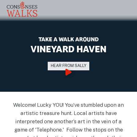
TAKE A WALK AROUND
VINEYARD HAVEN
HEAR FROM SALLY
Welcome! Lucky YOU! You’ve stumbled upon an
artistic treasure hunt. Local artists have
interpreted one another’s art in the vein of a
game of 'Telephone.' Follow the stops on the