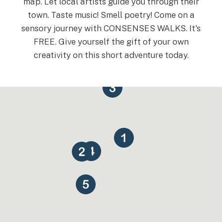
map. Let local artists guide you through their
town. Taste music! Smell poetry! Come on a
sensory journey with CONSENSES WALKS. It's
FREE. Give yourself the gift of your own
creativity on this short adventure today.