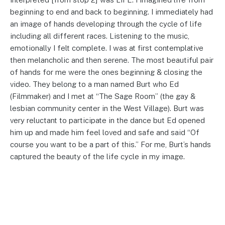
beginning to end and back to beginning. I immediately had
an image of hands developing through the cycle of life
including all different races. Listening to the music,
emotionally I felt complete. I was at first contemplative
then melancholic and then serene. The most beautiful pair
of hands for me were the ones beginning & closing the
video. They belong to a man named Burt who Ed
(Filmmaker) and I met at “The Sage Room” (the gay &
lesbian community center in the West Village). Burt was
very reluctant to participate in the dance but Ed opened
him up and made him feel loved and safe and said “Of
course you want to be a part of this.” For me, Burt’s hands
captured the beauty of the life cycle in my image.