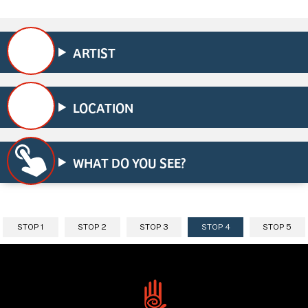
ARTIST
LOCATION
WHAT DO YOU SEE?
STOP 1
STOP 2
STOP 3
STOP 4
STOP 5